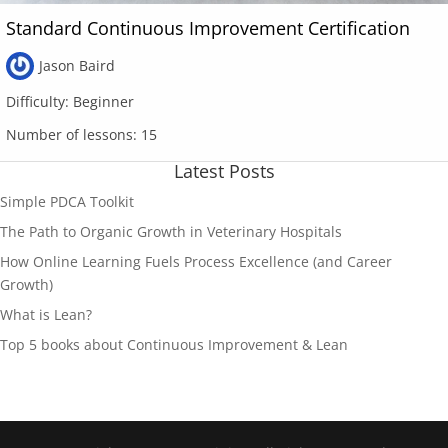
Standard Continuous Improvement Certification
Jason Baird
Difficulty:
Beginner
Number of lessons:
15
Latest Posts
Simple PDCA Toolkit
The Path to Organic Growth in Veterinary Hospitals
How Online Learning Fuels Process Excellence (and Career
Growth)
What is Lean?
Top 5 books about Continuous Improvement & Lean