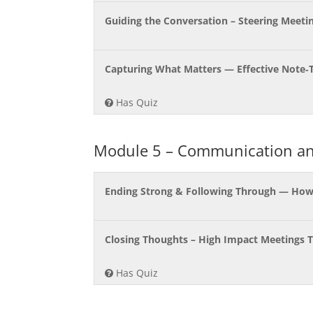
Guiding the Conversation – Steering Meeti
Capturing What Matters — Effective Note‑
Has Quiz
Module 5 – Communication an
Ending Strong & Following Through — How t
Closing Thoughts – High Impact Meetings 
Has Quiz