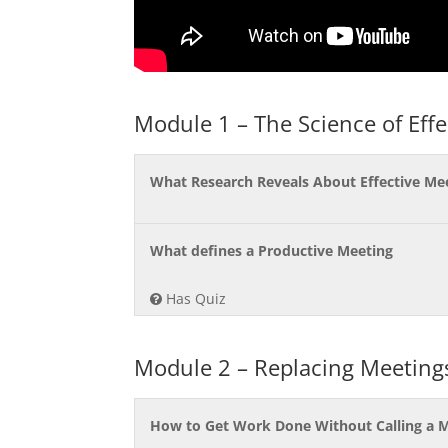
Module 1 – The Science of Eff
What Research Reveals About Effective Me
What defines a Productive Meeting
Has Quiz
Module 2 – Replacing Meetin
How to Get Work Done Without Calling a 