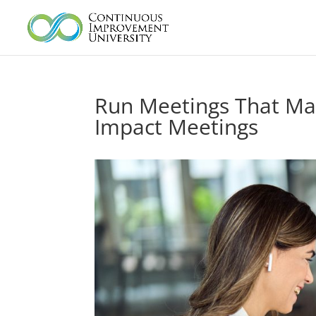
Run Meetings That Matte
Impact Meetings