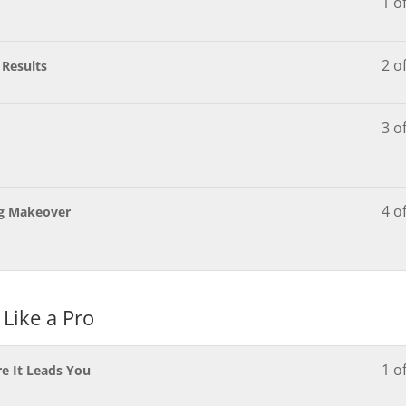
1 o
2 o
 Results
3 o
4 o
ng Makeover
 Like a Pro
1 o
e It Leads You