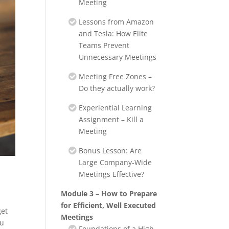
Meeting
Lessons from Amazon
and Tesla: How Elite
Teams Prevent
Unnecessary Meetings
Meeting Free Zones –
Do they actually work?
Experiential Learning
Assignment – Kill a
Meeting
Bonus Lesson: Are
Large Company-Wide
Meetings Effective?
Module 3 – How to Prepare
for Efficient, Well Executed
get
Meetings
ou
Foundations of a High-