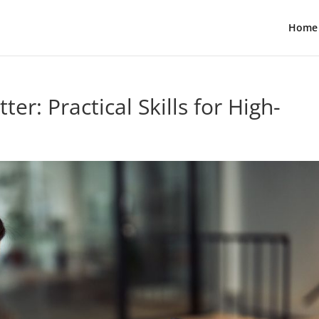
Home
r: Practical Skills for High-