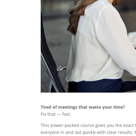
Tired of meetings that waste your time?
Fix that — fast.
This power-packed course gives you the exact 
everyone in and out
quickly
with clear results. 