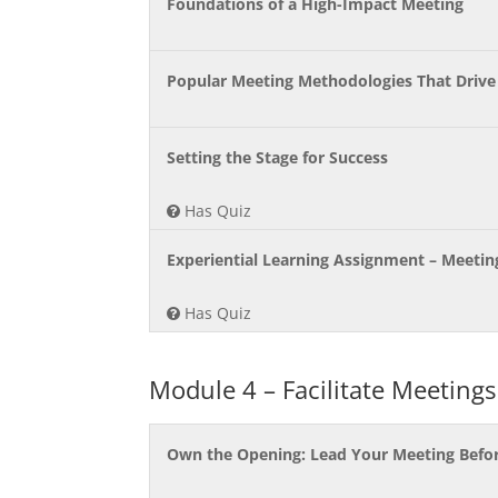
Foundations of a High-Impact Meeting
Popular Meeting Methodologies That Drive
Setting the Stage for Success
Has Quiz
Experiential Learning Assignment – Meeti
Has Quiz
Module 4 – Facilitate Meetings
Own the Opening: Lead Your Meeting Befor