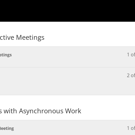
ective Meetings
1 o
etings
2 o
gs with Asynchronous Work
1 o
Meeting