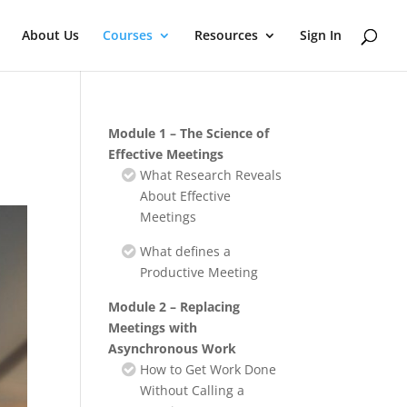
About Us
Courses
Resources
Sign In
Module 1 – The Science of
Effective Meetings
What Research Reveals
About Effective
Meetings
What defines a
Productive Meeting
Module 2 – Replacing
Meetings with
Asynchronous Work
How to Get Work Done
Without Calling a