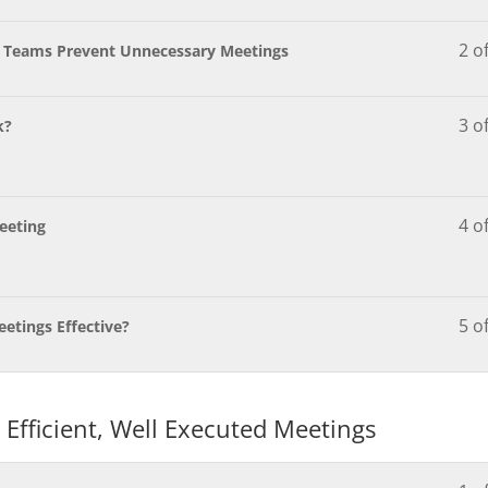
2 o
e Teams Prevent Unnecessary Meetings
3 o
k?
4 o
Meeting
5 o
etings Effective?
 Efficient, Well Executed Meetings