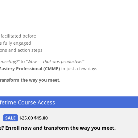
facilitated before
s fully engaged
ions and action steps
 meeting?”
to
“Wow — that was productive!”
Mastery Professional (CMMP)
in just a few days.
transform the way you meet.
ifetime Course Access
SALE
$
25.00
$
15.00
e? Enroll now and transform the way you meet.