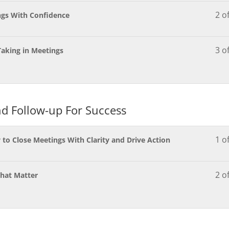
2 o
ngs With Confidence
3 o
Taking in Meetings
d Follow-up For Success
1 o
o Close Meetings With Clarity and Drive Action
2 o
That Matter