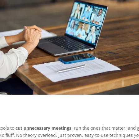
tools to
cut unnecessary meetings
, run the ones that matter, and 
No fluff. No theory overload. Just proven, easy-to-use techniques y