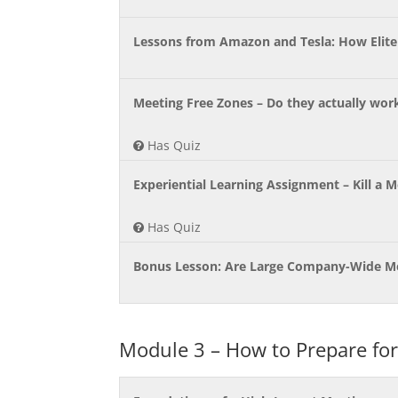
Lessons from Amazon and Tesla: How Elit
Meeting Free Zones – Do they actually wor
Has Quiz
Experiential Learning Assignment – Kill a 
Has Quiz
Bonus Lesson: Are Large Company-Wide Me
Module 3 – How to Prepare for