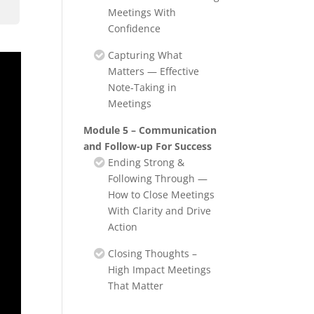
Meetings With
Confidence
Capturing What
Matters — Effective
Note‑Taking in
Meetings
Module 5 – Communication
and Follow-up For Success
Ending Strong &
Following Through —
How to Close Meetings
With Clarity and Drive
Action
Closing Thoughts –
High Impact Meetings
That Matter