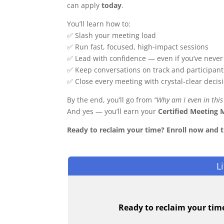
can apply
today
.
You’ll learn how to:
✅ Slash your meeting load
✅ Run fast, focused, high-impact sessions
✅ Lead with confidence — even if you’ve never 
✅ Keep conversations on track and participant
✅ Close every meeting with crystal-clear decis
By the end, you’ll go from
“Why am I even in this
And yes — you’ll earn your
Certified Meeting 
Ready to reclaim your time? Enroll now and 
L
Ready to reclaim your tim