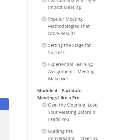
Impact Meeting
Popular Meeting
Methodologies That
Drive Results
Setting the Stage for
Success
Experiential Learning
Assignment – Meeting
Makeover
Module 4 – Facilitate
Meetings Like a Pro
Own the Opening: Lead
Your Meeting Before It
Leads You
Guiding the
Conversation – Steering