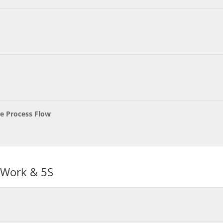
ve Process Flow
 Work & 5S