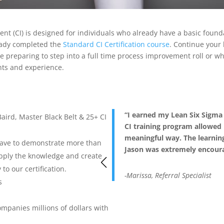
t (CI) is designed for individuals who already have a basic foun
eady completed the
Standard CI Certification course
. Continue your
ne preparing to step into a full time process improvement roll or w
ghts and experience.
“I earned my Lean Six Sigma B
Baird, Master Black Belt & 25+ CI
CI training program allowed 
meaningful way. The learnin
 have to demonstrate more than
Jason was extremely encoura
pply the knowledge and create
to our certification.
-Marissa, Referral Specialist
s
mpanies millions of dollars with