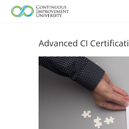
Advanced CI Certificat