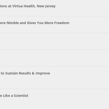
ons at Virtua Health, New Jersey
ore Nimble and Gives You More Freedom
t to Sustain Results & Improve
 Like a Scientist