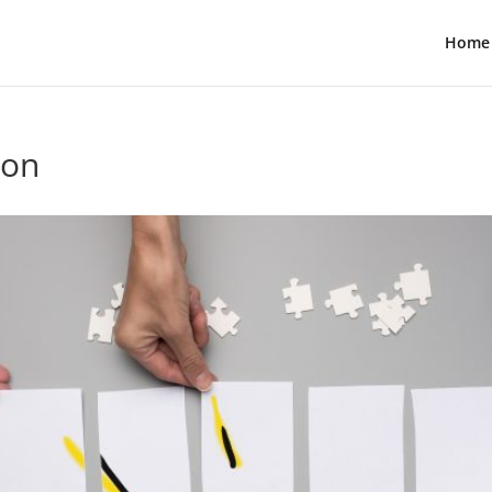
Home
ion