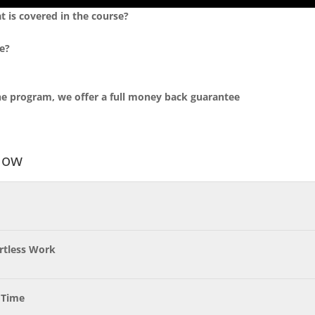
t is covered in the course?
e?
 the program, we offer a full money back guarantee
low
ortless Work
 Time