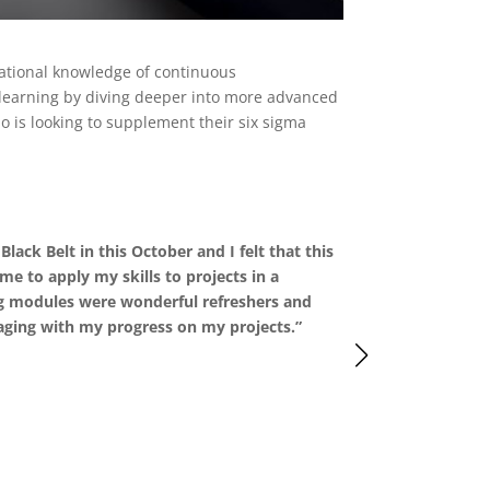
dational knowledge of continuous
 learning by diving deeper into more advanced
ho is looking to supplement their six sigma
lack Belt in this October and I felt that this
“I liked the 
me to apply my skills to projects in a
understanding
g modules were wonderful refreshers and
learn from it
ging with my progress on my projects.”
previous know
not too rigid
industries, an
-Giselle, Seni