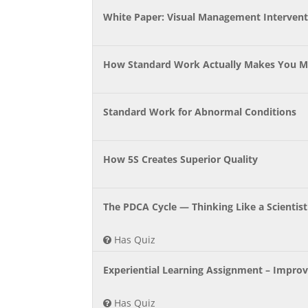
White Paper: Visual Management Interventi
How Standard Work Actually Makes You M
Standard Work for Abnormal Conditions
How 5S Creates Superior Quality
The PDCA Cycle — Thinking Like a Scientis
Has Quiz
Experiential Learning Assignment – Improve
Has Quiz