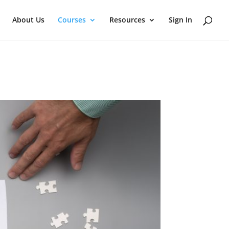
About Us
Courses
Resources
Sign In