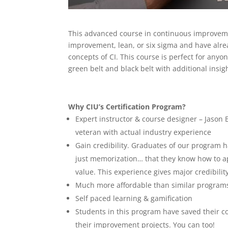
This advanced course in continuous improvemen
improvement, lean, or six sigma and have alr
concepts of CI. This course is perfect for anyo
green belt and black belt with additional insi
Why CIU’s Certification Program?
Expert instructor & course designer – Jason 
veteran with actual industry experience
Gain credibility. Graduates of our program
just memorization… that they know how to a
value. This experience gives major credibility 
Much more affordable than similar program
Self paced learning & gamification
Students in this program have saved their co
their improvement projects. You can too!