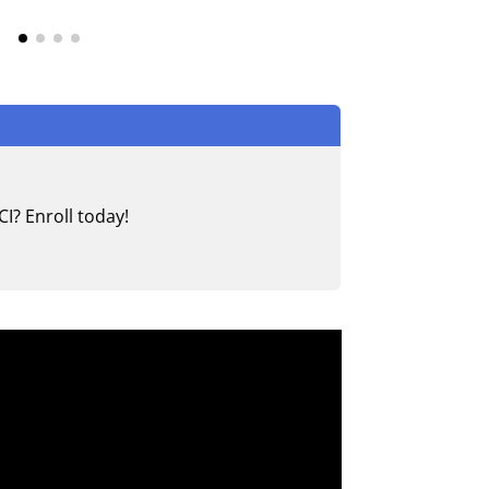
I? Enroll today!