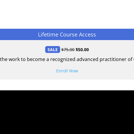
Lifetime Course Access
SALE
$
75.00
$
50.00
 the work to become a recognized advanced practitioner of C
Enroll Now