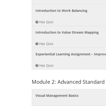
Introduction to Work Balancing
Has Quiz
Introduction to Value Stream Mapping
Has Quiz
Experiential Learning Assignment – Impro
Has Quiz
Module 2: Advanced Standard
Visual Management Basics