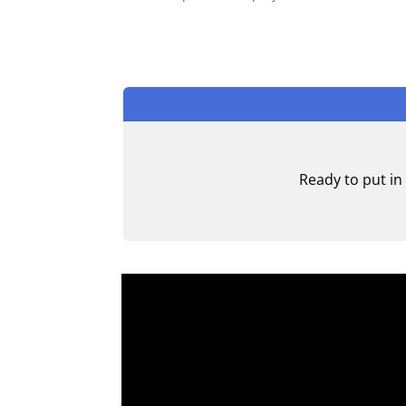
Ready to put in