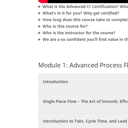
What is the Advanced CI Certification? Wha
What’s in it for you? Why get certified?
How long does this course take to complet
Who is this course for?
Who is the instructor for the course?
We are a so confident you’ll find value in
Module 1: Advanced Process F
Introduction
Single Piece Flow – The Art of Smooth, Eff
Introduction to Takt, Cycle Time, and Lead