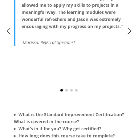
allowed me to apply my skills to projects in a
meaningful way. The learning modules were
wonderful refreshers and Jason was extremely
encouraging with my progress on my projects.”
-Marissa, Referral Specialist
What is the Standard Improvement Certification?
What is covered in the course?
What’s in it for you? Why get certified?
How long does this course take to complete?