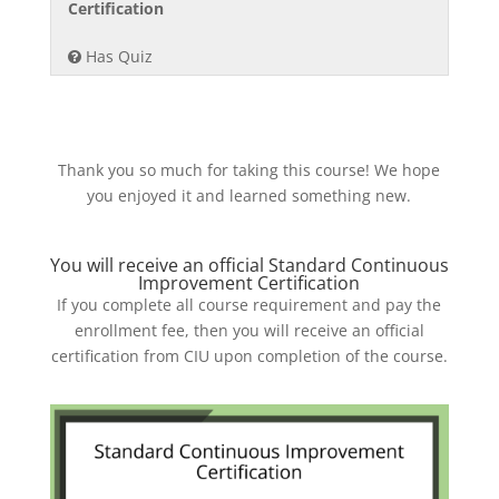
section
course
3
must
Certification
Waste
content.
Module
to
of
enroll
&
Has Quiz
5-
access
3
in
Improve.
Eliminat
course
within
this
Waste
content.
section
course
&
Module
to
Improve.
5-
access
Thank you so much for taking this course! We hope
Eliminat
course
you enjoyed it and learned something new.
Waste
content.
&
You will receive an official Standard Continuous
Improve.
Improvement Certification
If you complete all course requirement and pay the
enrollment fee, then you will receive an official
certification from CIU upon completion of the course.