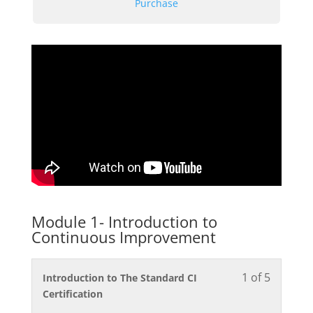
Purchase
Module 1- Introduction to
Continuous Improvement
1 of 5
Lesson
You
Introduction to The Standard CI
1
must
Certification
of
enroll