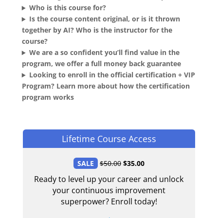
Who is this course for?
Is the course content original, or is it thrown
together by AI? Who is the instructor for the
course?
We are a so confident you’ll find value in the
program, we offer a full money back guarantee
Looking to enroll in the official certification + VIP
Program? Learn more about how the certification
program works
Lifetime Course Access
SALE
$
50.00
$
35.00
Ready to level up your career and unlock
your continuous improvement
superpower? Enroll today!