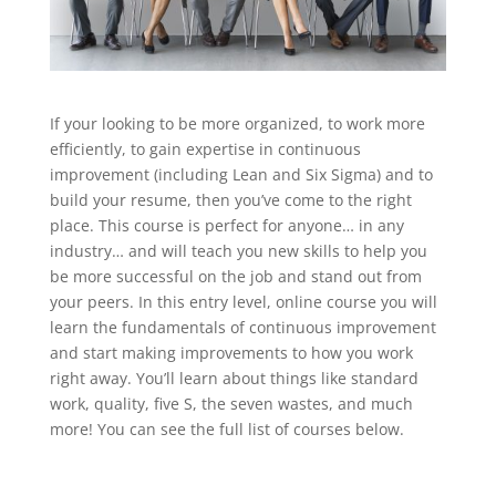
If your looking to be more organized, to work more
efficiently, to gain expertise in continuous
improvement (including Lean and Six Sigma) and to
build your resume, then you’ve come to the right
place. This course is perfect for anyone… in any
industry… and will teach you new skills to help you
be more successful on the job and stand out from
your peers. In this entry level, online course you will
learn the fundamentals of continuous improvement
and start making improvements to how you work
right away. You’ll learn about things like standard
work, quality, five S, the seven wastes, and much
more! You can see the full list of courses below.