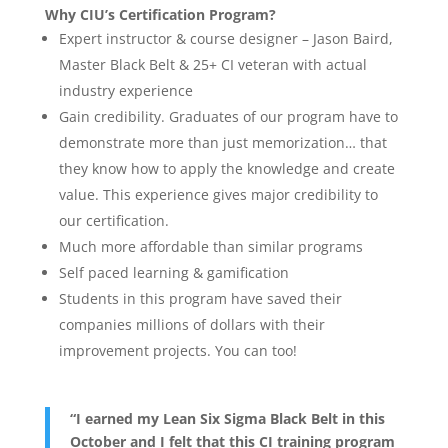
Why CIU’s Certification Program?
Expert instructor & course designer – Jason Baird,
Master Black Belt & 25+ CI veteran with actual
industry experience
Gain credibility. Graduates of our program have to
demonstrate more than just memorization… that
they know how to apply the knowledge and create
value. This experience gives major credibility to
our certification.
Much more affordable than similar programs
Self paced learning & gamification
Students in this program have saved their
companies millions of dollars with their
improvement projects. You can too!
“I earned my Lean Six Sigma Black Belt in this
October and I felt that this CI training program