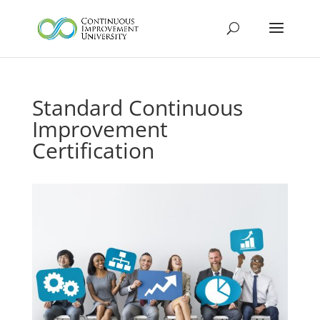
Standard Continuous
Improvement
Certification