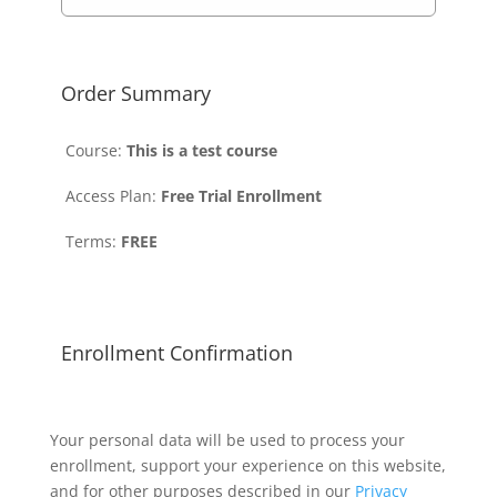
Order Summary
Course:
This is a test course
Access Plan:
Free Trial Enrollment
Terms:
FREE
Enrollment Confirmation
Your personal data will be used to process your
enrollment, support your experience on this website,
and for other purposes described in our
Privacy