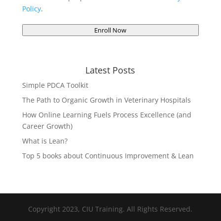
Policy
.
Enroll Now
Latest Posts
Simple PDCA Toolkit
The Path to Organic Growth in Veterinary Hospitals
How Online Learning Fuels Process Excellence (and
Career Growth)
What is Lean?
Top 5 books about Continuous Improvement & Lean
Copyright 2023, CIU Training. All Rights Reserved.