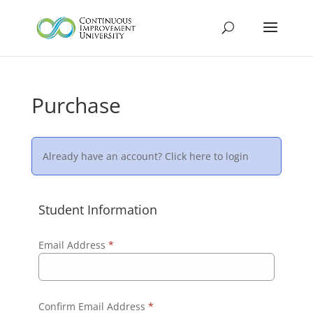
Purchase
Already have an account?
Click here to login
Student Information
Email Address
*
Confirm Email Address
*