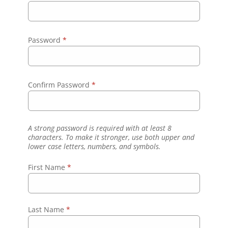
Password
*
Confirm Password
*
A strong password is required with at least 8
characters. To make it stronger, use both upper and
lower case letters, numbers, and symbols.
First Name
*
Last Name
*