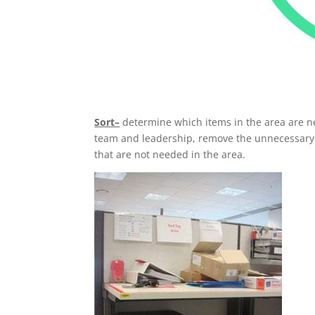
Sort–
determine which items in the area are n
team and leadership, remove the unnecessary it
that are not needed in the area.