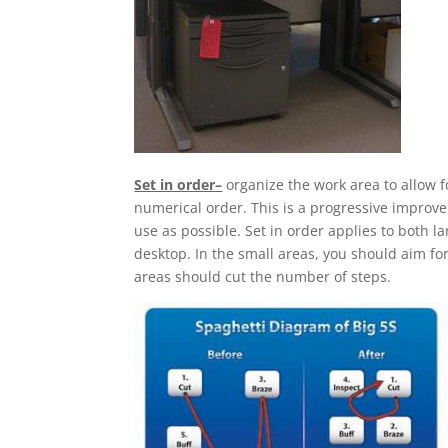
Set in order–
organize the work area to allow 
numerical order. This is a progressive improv
use as possible. Set in order applies to both 
desktop. In the small areas, you should aim for
areas should cut the number of steps.