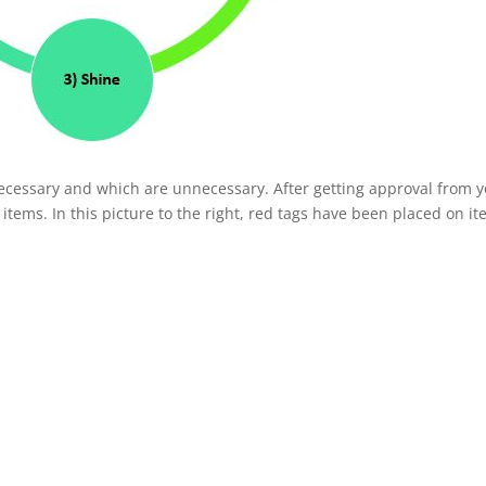
ecessary and which are unnecessary. After getting approval from 
ems. In this picture to the right, red tags have been placed on i