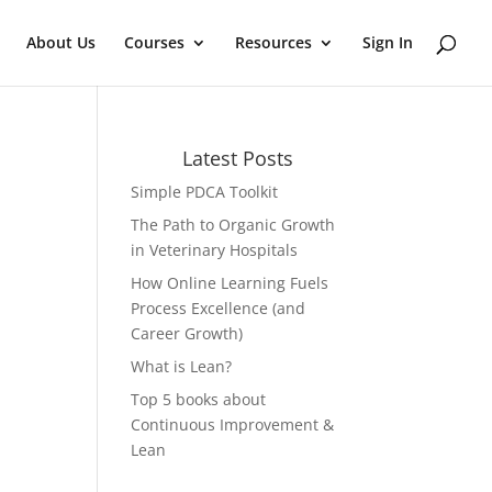
About Us
Courses
Resources
Sign In
Latest Posts
Simple PDCA Toolkit
The Path to Organic Growth
in Veterinary Hospitals
How Online Learning Fuels
Process Excellence (and
Career Growth)
What is Lean?
Top 5 books about
Continuous Improvement &
Lean