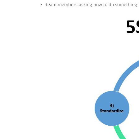
team members asking how to do something mul