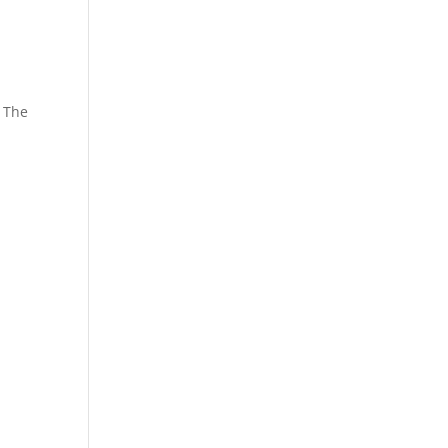
. The