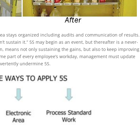
rea stays organized including audits and communication of results
 sustain it.” 5S may begin as an event, but thereafter is a never-
in, means not only sustaining the gains, but also to keep improving
become part of every employee’s workday, management must update
dvertently undermine 5S.