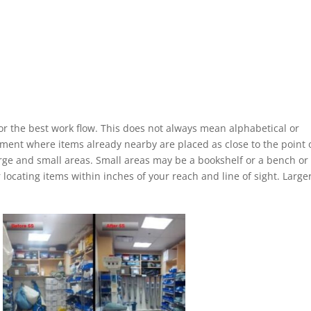
for the best work flow. This does not always mean alphabetical or
ement where items already nearby are placed as close to the point 
large and small areas. Small areas may be a bookshelf or a bench or
 locating items within inches of your reach and line of sight. Large