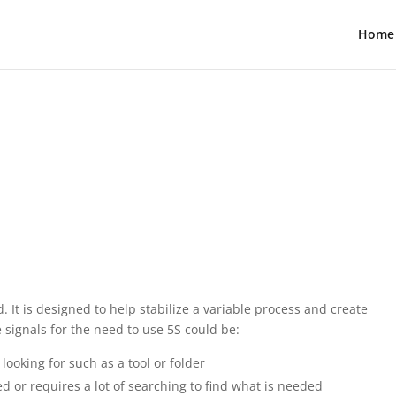
Home
. It is designed to help stabilize a variable process and create
 signals for the need to use 5S could be:
looking for such as a tool or folder
zed or requires a lot of searching to find what is needed