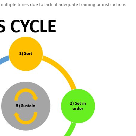
tiple times due to lack of adequate training or instructions