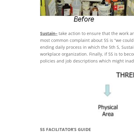
Sustain–
take action to ensure that the work a
most common complaint about 5S is “we couldn’t
ending daily process in which the 5th S, Susta
workplace organization. Finally, if 5S is to 
policies and job descriptions which might ina
5S FACILITATOR’S GUIDE