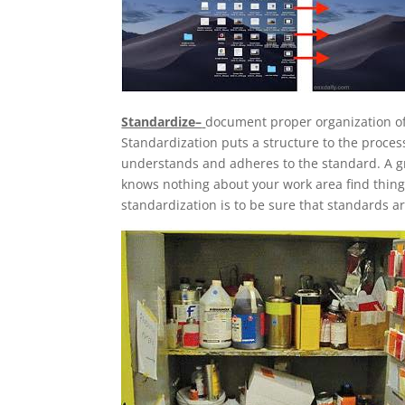
Standardize–
document proper organization of 
Standardization puts a structure to the proce
understands and adheres to the standard. A gr
knows nothing about your work area find thin
standardization is to be sure that standards ar