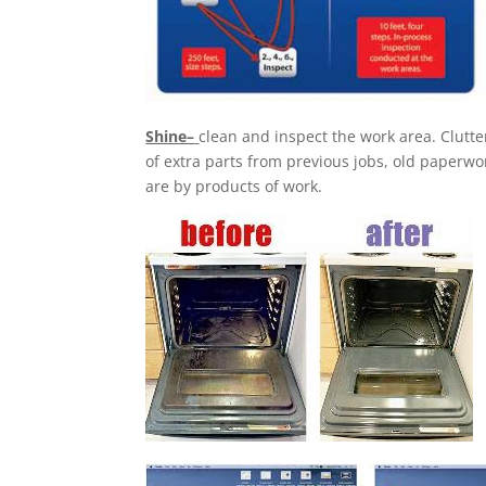
Shine–
clean and inspect the work area. Clutte
of extra parts from previous jobs, old paperwor
are by products of work.