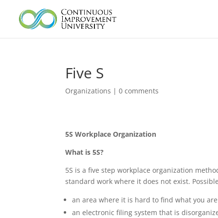
Five S
Organizations
|
0 comments
5S Workplace Organization
What is 5S?
5S is a five step workplace organization method
standard work where it does not exist. Possible
an area where it is hard to find what you are 
an electronic filing system that is disorgani