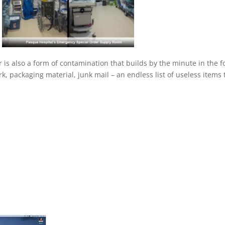
r is also a form of contamination that builds by the minute in the 
k, packaging material, junk mail – an endless list of useless items 