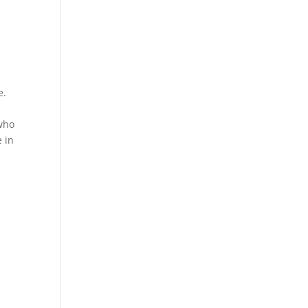
e.
 who
 in