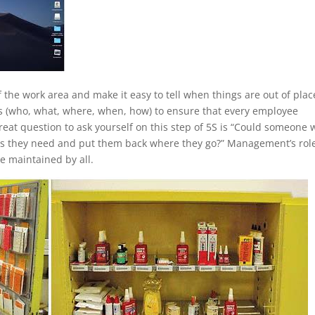
the work area and make it easy to tell when things are out of plac
ss (who, what, where, when, how) to ensure that every employee
eat question to ask yourself on this step of 5S is “Could someone
gs they need and put them back where they go?” Management’s role
e maintained by all.