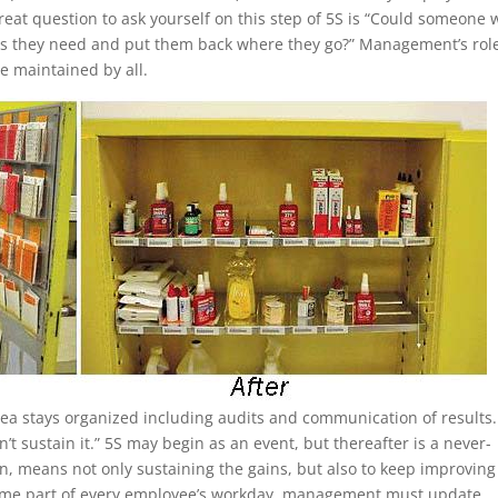
eat question to ask yourself on this step of 5S is “Could someone
gs they need and put them back where they go?” Management’s role
e maintained by all.
rea stays organized including audits and communication of results
 sustain it.” 5S may begin as an event, but thereafter is a never-
in, means not only sustaining the gains, but also to keep improving
become part of every employee’s workday, management must update