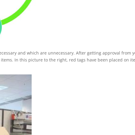
ecessary and which are unnecessary. After getting approval from 
ems. In this picture to the right, red tags have been placed on i