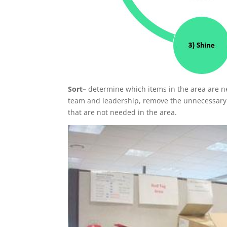
Sort–
determine which items in the area are n
team and leadership, remove the unnecessary it
that are not needed in the area.