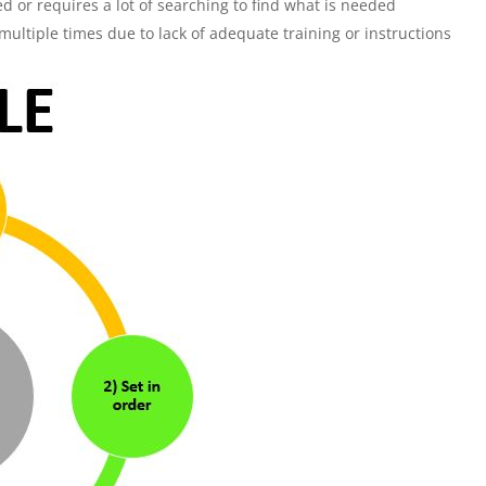
zed or requires a lot of searching to find what is needed
tiple times due to lack of adequate training or instructions