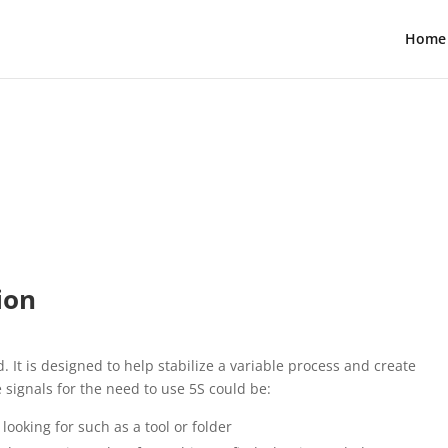
Home
ion
. It is designed to help stabilize a variable process and create
 signals for the need to use 5S could be:
looking for such as a tool or folder