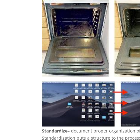
Standardize–
document proper organization of 
Standardization puts a structure to the proce