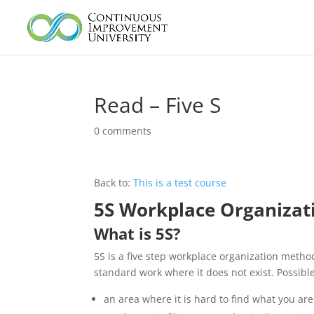
Read – Five S
0 comments
Back to:
This is a test course
5S Workplace Organizat
What is 5S?
5S is a five step workplace organization method
standard work where it does not exist. Possible
an area where it is hard to find what you are 