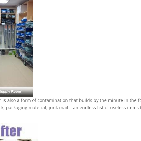
r is also a form of contamination that builds by the minute in the 
k, packaging material, junk mail – an endless list of useless items 