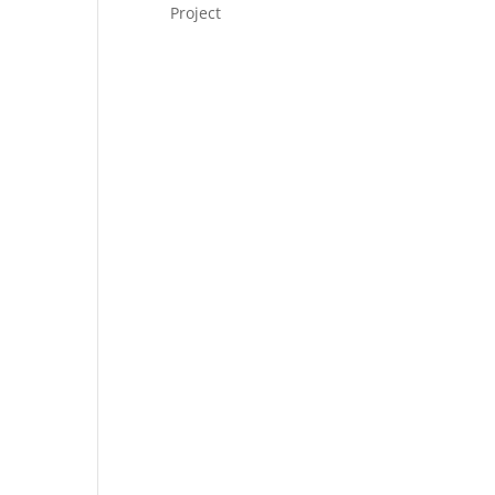
Project