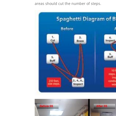
areas should cut the number of steps.