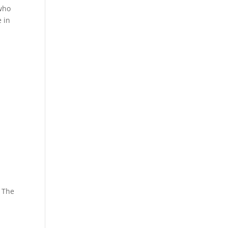
 who
 in
. The