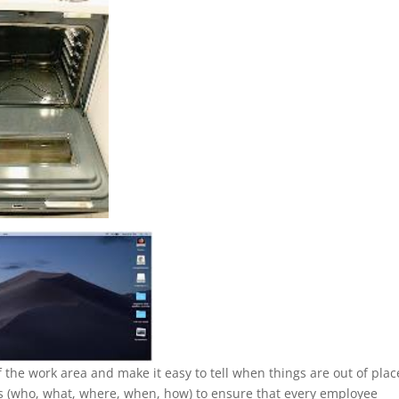
the work area and make it easy to tell when things are out of plac
ss (who, what, where, when, how) to ensure that every employee