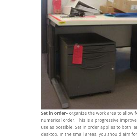
Set in order–
organize the work area to allow 
numerical order. This is a progressive improv
use as possible. Set in order applies to both 
desktop. In the small areas, you should aim for