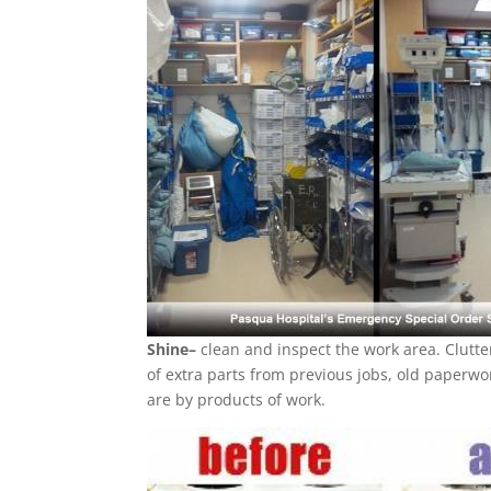
Shine–
clean and inspect the work area. Clutte
of extra parts from previous jobs, old paperwor
are by products of work.