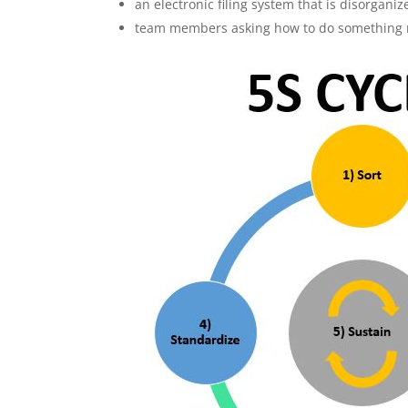
an electronic filing system that is disorgani
team members asking how to do something mul