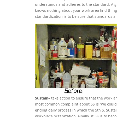
understands and adheres to the standard. A gr
knows nothing about your work area find thin
standardization is to be sure that standards ar
Sustain–
take action to ensure that the work a
most common complaint about 5S is “we couldn’t
ending daily process in which the 5th S, Susta
workplace organization. Finally, if 5S is to 