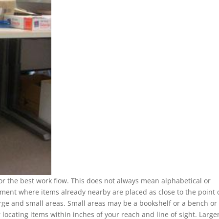
for the best work flow. This does not always mean alphabetical or
ement where items already nearby are placed as close to the point 
large and small areas. Small areas may be a bookshelf or a bench or
 locating items within inches of your reach and line of sight. Large