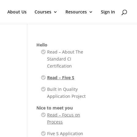
About Us
Courses
Resources
Sign In
Hello
Read – About The
Standard CI
Certification
Read – Five S
Built in Quality
Application Project
Nice to meet you
Read – Focus on
Process
Five S Application