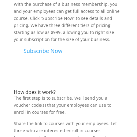
With the purchase of a business membership, you
and your employees can get full access to all online
course. Click “Subscribe Now” to see details and
pricing. We have three different tiers of pricing
starting as low as $999, allowing you to right size
your subscription for the size of your business.
Subscribe Now
How does it work?
The first step is to subscribe. We’ll send you a
voucher code(s) that your employees can use to
enroll in courses for free.
Share the link to courses with your employees. Let
those who are interested enroll in courses