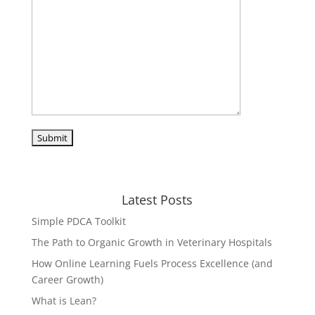
Latest Posts
Simple PDCA Toolkit
The Path to Organic Growth in Veterinary Hospitals
How Online Learning Fuels Process Excellence (and
Career Growth)
What is Lean?