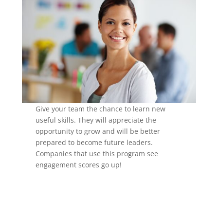
Give your team the chance to learn new
useful skills. They will appreciate the
opportunity to grow and will be better
prepared to become future leaders.
Companies that use this program see
engagement scores go up!