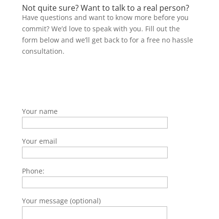
Not quite sure? Want to talk to a real person?
Have questions and want to know more before you
commit? We’d love to speak with you. Fill out the
form below and we’ll get back to for a free no hassle
consultation.
Your name
Your email
Phone:
Your message (optional)