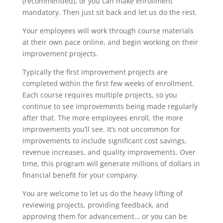
(recommended), or you can make enrollment
mandatory. Then just sit back and let us do the rest.
Your employees will work through course materials
at their own pace online, and begin working on their
improvement projects.
Typically the first improvement projects are
completed within the first few weeks of enrollment.
Each course requires multiple projects, so you
continue to see improvements being made regularly
after that. The more employees enroll, the more
improvements you’ll see. It’s not uncommon for
improvements to include significant cost savings,
revenue increases, and quality improvements. Over
time, this program will generate millions of dollars in
financial benefit for your company.
You are welcome to let us do the heavy lifting of
reviewing projects, providing feedback, and
approving them for advancement… or you can be