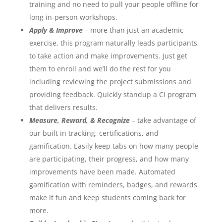
training and no need to pull your people offline for
long in-person workshops.
Apply & Improve
– more than just an academic
exercise, this program naturally leads participants
to take action and make improvements. Just get
them to enroll and we’ll do the rest for you
including reviewing the project submissions and
providing feedback. Quickly standup a CI program
that delivers results.
Measure, Reward, & Recognize
– take advantage of
our built in tracking, certifications, and
gamification. Easily keep tabs on how many people
are participating, their progress, and how many
improvements have been made. Automated
gamification with reminders, badges, and rewards
make it fun and keep students coming back for
more.