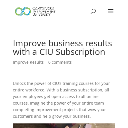
Improve business results
with a CIU Subscription
Improve Results
|
0 comments
Unlock the power of CIU’s training courses for your
entire workforce. With a business subscription, all
your employees get open access to all online
courses. Imagine the power of your entire team
completing improvement projects that wow your
customers and help grow your business.