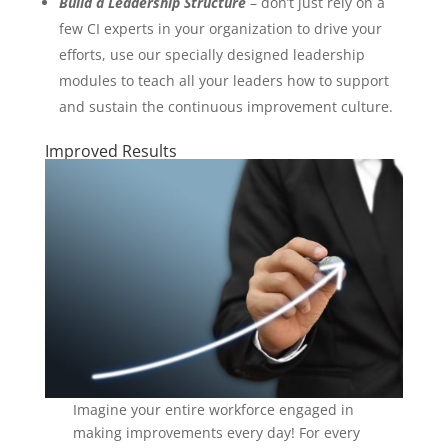
Build a Leadership Structure
– don’t just rely on a
few CI experts in your organization to drive your
efforts, use our specially designed leadership
modules to teach all your leaders how to support
and sustain the continuous improvement culture.
Improved Results
Imagine your entire workforce engaged in
making improvements every day! For every