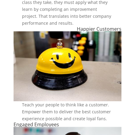
class they take, they must apply what they
learn by completing an improvement
project. That translates into better company
performance and results.
Happier Customers
Teach your people to think like a customer.
Empower them to deliver the best customer
experience possible and create loyal fans.
Engaged Employees