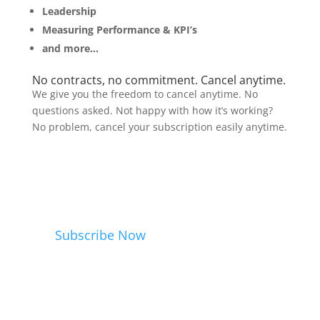
Leadership
Measuring Performance & KPI’s
and more…
No contracts, no commitment. Cancel anytime.
We give you the freedom to cancel anytime. No
questions asked. Not happy with how it’s working?
No problem, cancel your subscription easily anytime.
Subscribe Now