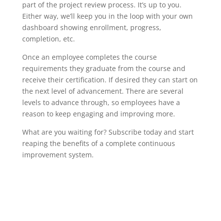
part of the project review process. It’s up to you.
Either way, we’ll keep you in the loop with your own
dashboard showing enrollment, progress,
completion, etc.
Once an employee completes the course
requirements they graduate from the course and
receive their certification. If desired they can start on
the next level of advancement. There are several
levels to advance through, so employees have a
reason to keep engaging and improving more.
What are you waiting for? Subscribe today and start
reaping the benefits of a complete continuous
improvement system.