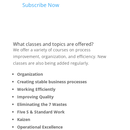
Subscribe Now
What classes and topics are offered?
We offer a variety of courses on process
improvement, organization, and efficiency. New
classes are also being added regularly.
Organization
Creating stable business processes
Working Efficiently
Improving Quality
Eliminating the 7 Wastes
Five S & Standard Work
Kaizen
Operational Excellence