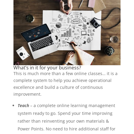
What’s in it for your business?
This is much more than a few online classes… it is a
complete system to help you achieve operational
excellence and build a culture of continuous
improvement.
Teach
– a complete online learning management
system ready to go. Spend your time improving
rather than reinventing your own materials &
Power Points. No need to hire additional staff for